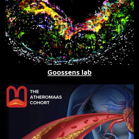
Goossens lab