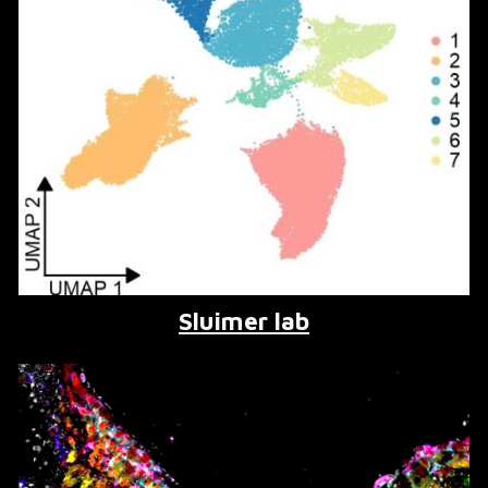
Sluimer lab