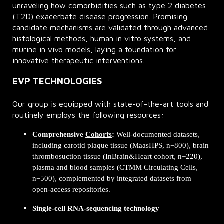
unraveling how comorbidities such as type 2 diabetes
(T2D) exacerbate disease progression. Promising
candidate mechanisms are validated through advanced
histological methods, human in vitro systems, and
murine in vivo models, laying a foundation for
innovative therapeutic interventions.
EVP TECHNOLOGIES
Our group is equipped with state-of-the-art tools and
routinely employs the following resources:
Comprehensive
Cohorts
:
Well-documented datasets,
including carotid plaque tissue (MaasHPS, n=800), brain
thrombosuction tissue (InBrain&Heart cohort, n=220),
plasma and blood samples (CTMM Circulating Cells,
n=500), complemented by integrated datasets from
open-access repositories.
Single-cell RNA-sequencing technology