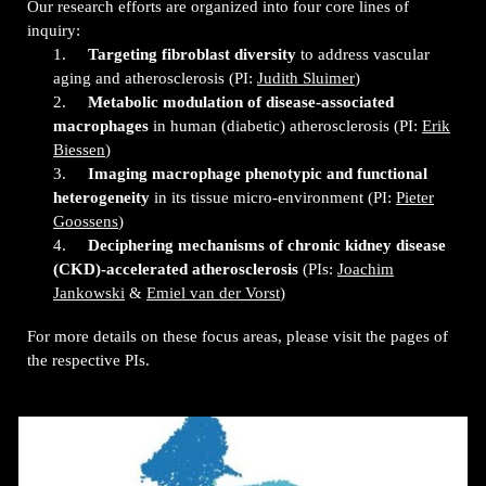
Our research efforts are organized into four core lines of
inquiry:
1.
Targeting fibroblast diversity
to address vascular
aging and atherosclerosis (PI:
Judith Sluimer
)
2.
Metabolic modulation of disease-associated
macrophages
in human (diabetic) atherosclerosis (PI:
Erik
Biessen
)
3.
Imaging macrophage phenotypic and functional
heterogeneity
in its tissue micro-environment
(PI:
Pieter
Goossens
)
4.
Deciphering mechanisms of chronic kidney disease
(CKD)-accelerated atherosclerosis
(PIs:
Joachim
Jankowski
&
Emiel van der Vorst
)
For more details on these focus areas, please visit the pages of
the respective PIs.