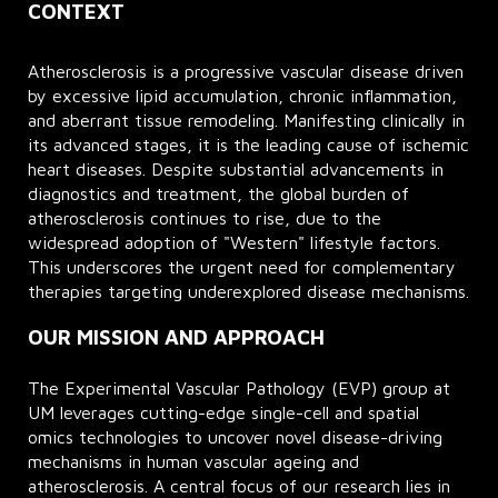
CONTEXT
Atherosclerosis is a progressive vascular disease driven
by excessive lipid accumulation, chronic inflammation,
and aberrant tissue remodeling. Manifesting clinically in
its advanced stages, it is the leading cause of ischemic
heart diseases. Despite substantial advancements in
diagnostics and treatment, the global burden of
atherosclerosis continues to rise, due to the
widespread adoption of "Western" lifestyle factors.
This underscores the urgent need for complementary
therapies targeting underexplored disease mechanisms.
OUR MISSION AND APPROACH
The Experimental Vascular Pathology (EVP) group at
UM leverages cutting-edge single-cell and spatial
omics technologies to uncover novel disease-driving
mechanisms in human vascular ageing and
atherosclerosis. A central focus of our research lies in