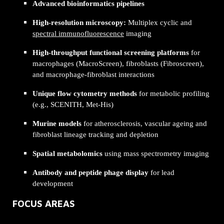
Advanced bioinformatics pipelines
High-resolution microscopy:
Multiplex cyclic and
spectral immunofluorescence
imaging
High-throughput functional screening platforms
for
macrophages (MacroScreen), fibroblasts (Fibroscreen),
and macrophage-fibroblast interactions
Unique flow cytometry methods
for metabolic profiling
(e.g., SCENITH, Met-His)
Murine models
for atherosclerosis, vascular ageing and
fibroblast lineage tracking and depletion
Spatial metabolomics
using mass spectrometry imaging
Antibody and peptide phage display
for lead
development
FOCUS AREAS