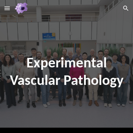
Skip to main content
Skip to navigation
Experimental
Vascular Pathology